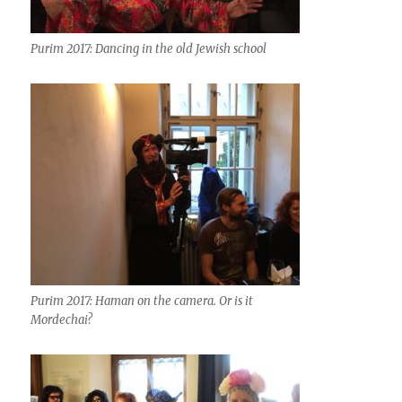
Purim 2017: Dancing in the old Jewish school
Purim 2017: Haman on the camera. Or is it
Mordechai?