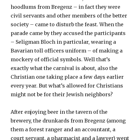
hoodlums from Bregenz – in fact they were
civil servants and other members of the better
society – came to disturb the feast. When the
parade came by they accused the participants
– Seligman Bloch in particular, wearing a
Bavarian toll officers uniform – of making a
mockery of official symbols. Well that’s
exactly what the carnival is about, also the
Christian one taking place a few days earlier
every year. But what’s allowed for Christians
might not be for their Jewish neighbors?
After enjoying beer in the tavern of the
brewery, the drunkards from Bregenz (among
them a forest ranger and an accountant, a
court servant, a pharmacist and a lawyer) went