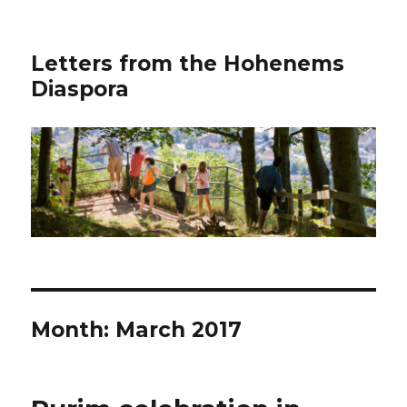
Letters from the Hohenems
Diaspora
Month: March 2017