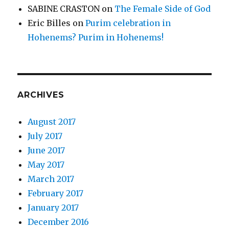
SABINE CRASTON
on
The Female Side of God
Eric Billes
on
Purim celebration in
Hohenems? Purim in Hohenems!
ARCHIVES
August 2017
July 2017
June 2017
May 2017
March 2017
February 2017
January 2017
December 2016