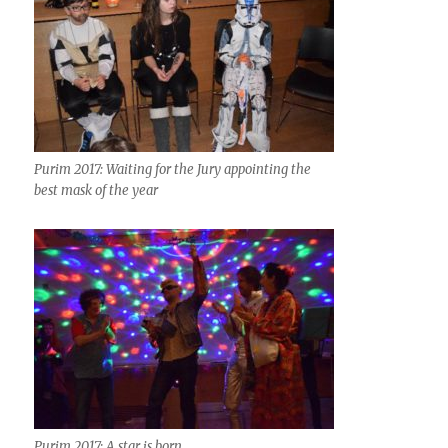
Purim 2017: Waiting for the Jury appointing the
best mask of the year
Purim 2017: A star is born