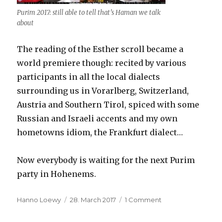
Purim 2017: still able to tell that’s Haman we talk
about
The reading of the Esther scroll became a
world premiere though: recited by various
participants in all the local dialects
surrounding us in Vorarlberg, Switzerland,
Austria and Southern Tirol, spiced with some
Russian and Israeli accents and my own
hometowns idiom, the Frankfurt dialect…
Now everybody is waiting for the next Purim
party in Hohenems.
Author
Hanno Loewy
Posted
28. March 2017
1 Comment
on
on
Purim
celebration