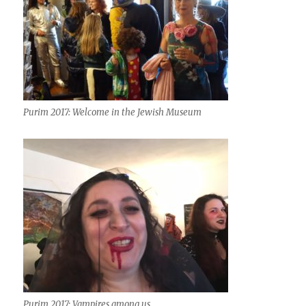
Purim 2017: Welcome in the Jewish Museum
Purim 2017: Vampires among us