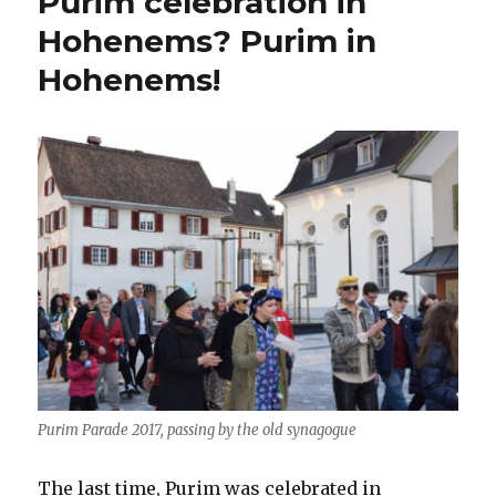
Purim celebration in
Hohenems? Purim in
Hohenems!
Purim Parade 2017, passing by the old synagogue
The last time, Purim was celebrated in