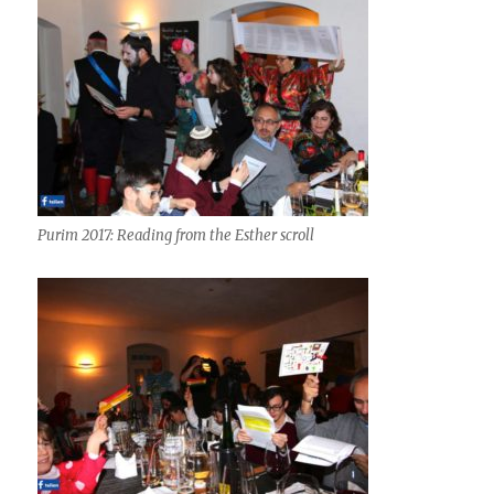
Purim 2017: Reading from the Esther scroll