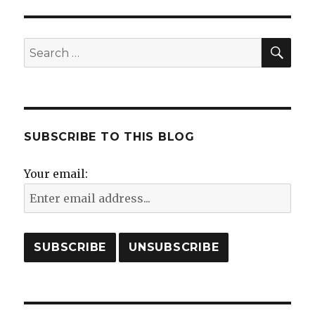
in
Hohenems?
Purim
SE
Search
in
for:
Hohenems!
SUBSCRIBE TO THIS BLOG
Your email: