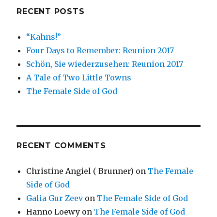
RECENT POSTS
“Kahns!”
Four Days to Remember: Reunion 2017
Schön, Sie wiederzusehen: Reunion 2017
A Tale of Two Little Towns
The Female Side of God
RECENT COMMENTS
Christine Angiel ( Brunner)
on
The Female
Side of God
Galia Gur Zeev
on
The Female Side of God
Hanno Loewy
on
The Female Side of God