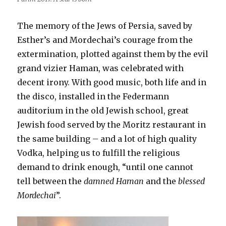
The memory of the Jews of Persia, saved by
Esther’s and Mordechai’s courage from the
extermination, plotted against them by the evil
grand vizier Haman, was celebrated with
decent irony. With good music, both life and in
the disco, installed in the Federmann
auditorium in the old Jewish school, great
Jewish food served by the Moritz restaurant in
the same building – and a lot of high quality
Vodka, helping us to fulfill the religious
demand to drink enough, “until one cannot
tell between the
damned Haman
and the
blessed
Mordechai
”.