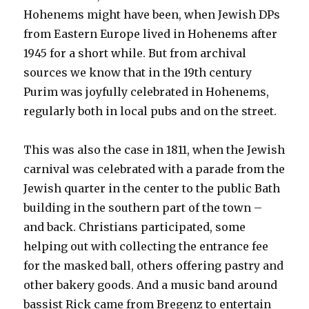
Hohenems might have been, when Jewish DPs
from Eastern Europe lived in Hohenems after
1945 for a short while. But from archival
sources we know that in the 19th century
Purim was joyfully celebrated in Hohenems,
regularly both in local pubs and on the street.
This was also the case in 1811, when the Jewish
carnival was celebrated with a parade from the
Jewish quarter in the center to the public Bath
building in the southern part of the town –
and back. Christians participated, some
helping out with collecting the entrance fee
for the masked ball, others offering pastry and
other bakery goods. And a music band around
bassist Rick came from Bregenz to entertain