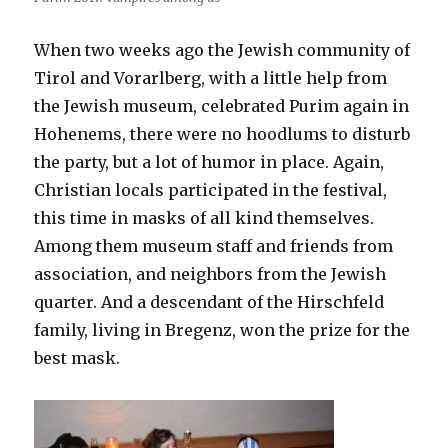
When two weeks ago the Jewish community of
Tirol and Vorarlberg, with a little help from
the Jewish museum, celebrated Purim again in
Hohenems, there were no hoodlums to disturb
the party, but a lot of humor in place. Again,
Christian locals participated in the festival,
this time in masks of all kind themselves.
Among them museum staff and friends from
association, and neighbors from the Jewish
quarter. And a descendant of the Hirschfeld
family, living in Bregenz, won the prize for the
best mask.