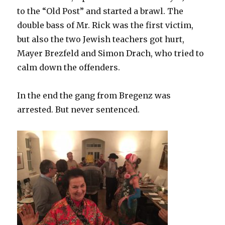
to the “Old Post” and started a brawl. The
double bass of Mr. Rick was the first victim,
but also the two Jewish teachers got hurt,
Mayer Brezfeld and Simon Drach, who tried to
calm down the offenders.
In the end the gang from Bregenz was
arrested. But never sentenced.