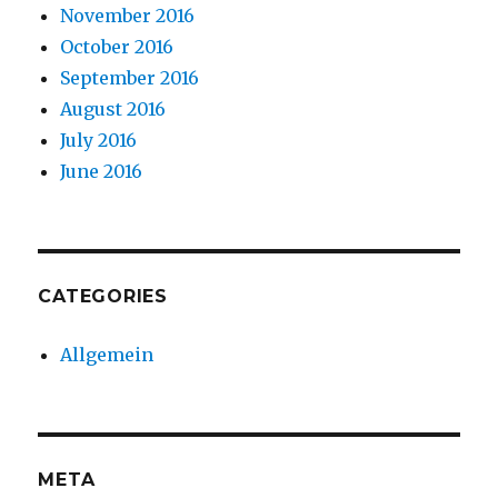
November 2016
October 2016
September 2016
August 2016
July 2016
June 2016
CATEGORIES
Allgemein
META