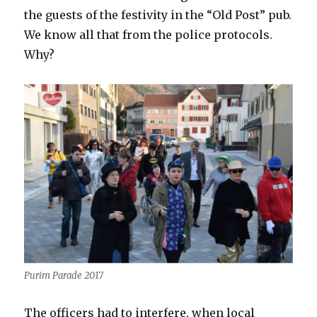
the guests of the festivity in the “Old Post” pub.
We know all that from the police protocols.
Why?
Purim Parade 2017
The officers had to interfere, when local