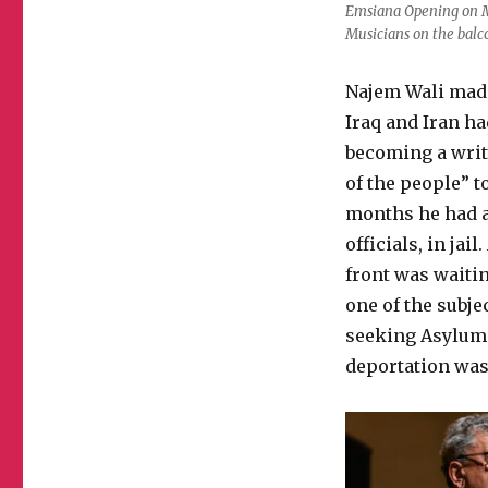
Emsiana Opening on M
Musicians on the bal
Najem Wali made
Iraq and Iran ha
becoming a writ
of the people” 
months he had al
officials, in ja
front was waitin
one of the subje
seeking Asylum 
deportation was 