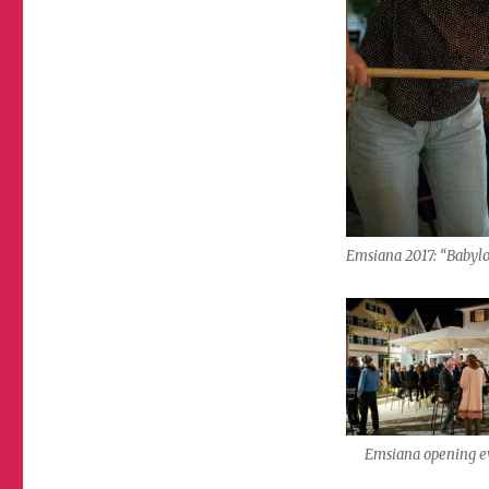
Emsiana 2017: “Babyl
Emsiana opening e