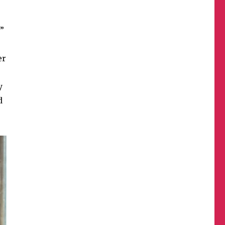
l”
er
y
d