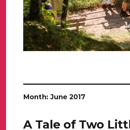
Month: June 2017
A Tale of Two Lit