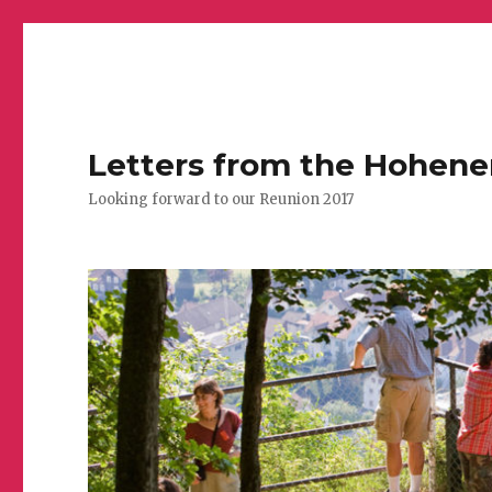
Letters from the Hohen
Looking forward to our Reunion 2017