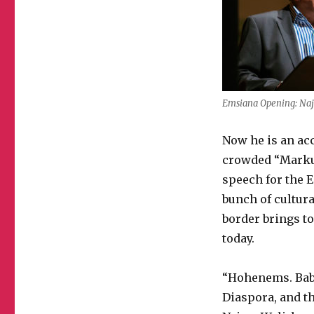
Emsiana Opening: Na
Now he is an acc
crowded “Marku
speech for the E
bunch of cultura
border brings to
today.
“Hohenems. Babyl
Diaspora, and th