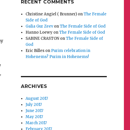
RECENT COMMENTS
Christine Angiel ( Brunner)
on
The Female
Side of God
Galia Gur Zeev
on
The Female Side of God
Hanno Loewy
on
The Female Side of God
SABINE CRASTON
on
The Female Side of
my
God
Eric Billes
on
Purim celebration in
Hohenems? Purim in Hohenems!
e
,
ARCHIVES
August 2017
July 2017
June 2017
May 2017
March 2017
February 2017