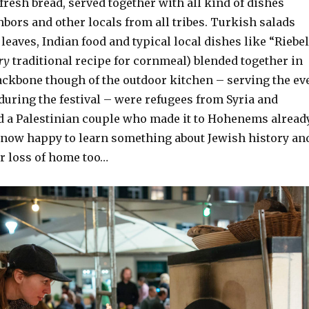
resh bread, served together with all kind of dishes
bors and other locals from all tribes. Turkish salads
 leaves, Indian food and typical local dishes like “Riebe
ry
traditional recipe for cornmeal) blended together in
ckbone though of the outdoor kitchen – serving the ev
uring the festival – were refugees from Syria and
d a Palestinian couple who made it to Hohenems alread
, now happy to learn something about Jewish history an
eir loss of home too…