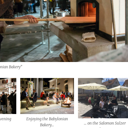
onian Bakery”
vening
Enjoying the Babylonian
… on the Salomon Sulzer
Bakery…