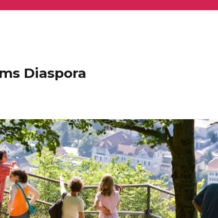
ems Diaspora