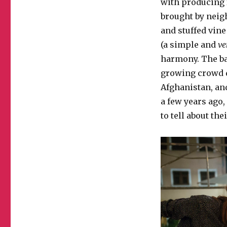
with producing f
brought by neigh
and stuffed vine
(a simple and
ve
harmony. The ba
growing crowd d
Afghanistan, an
a few years ago
to tell about th