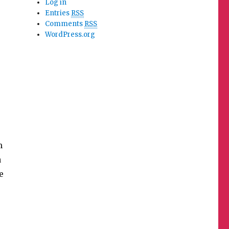
Log in
Entries
RSS
Comments
RSS
WordPress.org
m
a
e