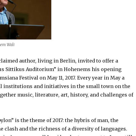
jem Wali
laimed author, living in Berlin, invited to offer a
s Sittikus Auditorium” in Hohenems his opening
msiana Festival on May 11, 2017. Every year in May a
l institutions and initiatives in the small town on the
gether music, literature, art, history, and challenges of
on” is the theme of 2017: the hybris of man, the
e clash and the richness of a diversity of languages.