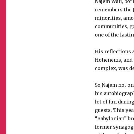
Najem Wali, born
remembers the J
minorities, amo
communities, go
one of the lasti
His reflections 
Hohenems, and t
complex, was dee
So Najem not on
his autobiograp
lot of fun durin
guests. This yea
“Babylonian” br
former synagogu