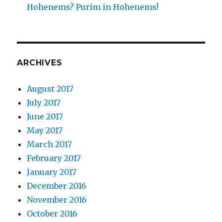
Hohenems? Purim in Hohenems!
ARCHIVES
August 2017
July 2017
June 2017
May 2017
March 2017
February 2017
January 2017
December 2016
November 2016
October 2016