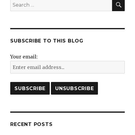
SE
Search
for:
SUBSCRIBE TO THIS BLOG
Your email:
RECENT POSTS