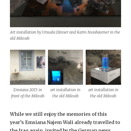
Art installation by Ursuala Dünser and Karin Nussbaumer in the
old Mikvah
Emsiana 2017: in
art installation in
art installation in
front of the Mikvah
the old Mikvah
the old Mikvah
While we still enjoy the memories of this
year’s Emsiana Najem Wali already travelled to
the Iraq again, invited by the German news