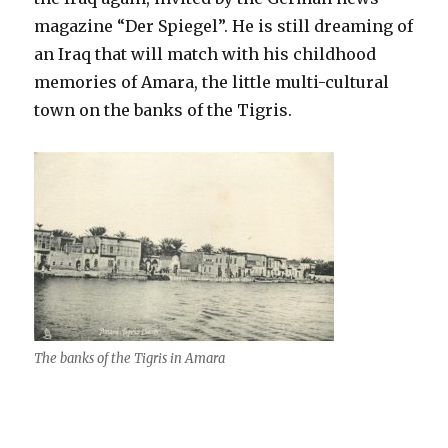
magazine “Der Spiegel”. He is still dreaming of
an Iraq that will match with his childhood
memories of Amara, the little multi-cultural
town on the banks of the Tigris.
The banks of the Tigris in Amara