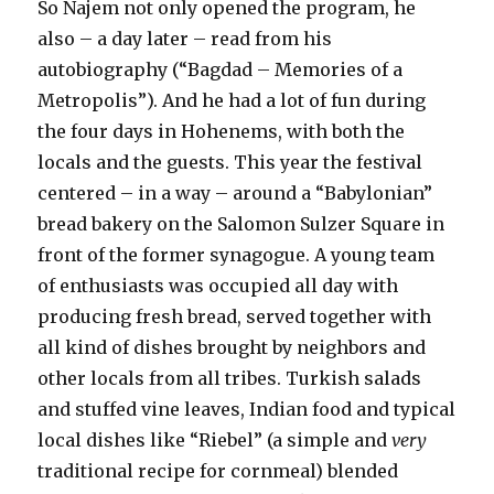
So Najem not only opened the program, he
also – a day later – read from his
autobiography (“Bagdad – Memories of a
Metropolis”). And he had a lot of fun during
the four days in Hohenems, with both the
locals and the guests. This year the festival
centered – in a way – around a “Babylonian”
bread bakery on the Salomon Sulzer Square in
front of the former synagogue. A young team
of enthusiasts was occupied all day with
producing fresh bread, served together with
all kind of dishes brought by neighbors and
other locals from all tribes. Turkish salads
and stuffed vine leaves, Indian food and typical
local dishes like “Riebel” (a simple and
very
traditional recipe for cornmeal) blended