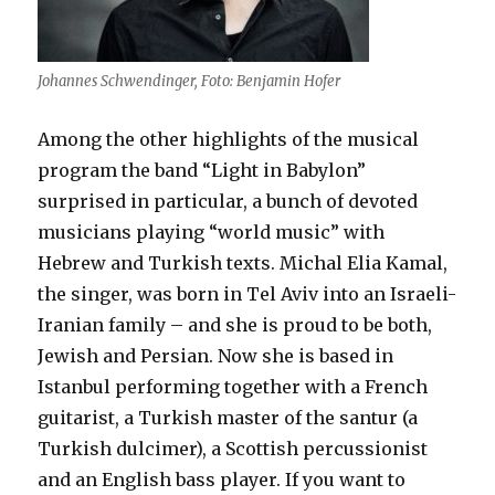
Johannes Schwendinger, Foto: Benjamin Hofer
Among the other highlights of the musical
program the band “Light in Babylon”
surprised in particular, a bunch of devoted
musicians playing “world music” with
Hebrew and Turkish texts. Michal Elia Kamal,
the singer, was born in Tel Aviv into an Israeli-
Iranian family – and she is proud to be both,
Jewish and Persian. Now she is based in
Istanbul performing together with a French
guitarist, a Turkish master of the santur (a
Turkish dulcimer), a Scottish percussionist
and an English bass player. If you want to