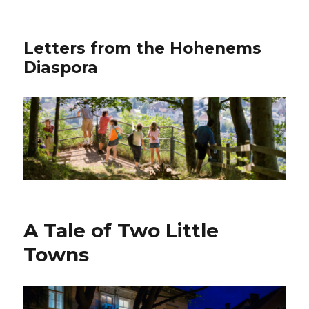
Letters from the Hohenems
Diaspora
A Tale of Two Little
Towns