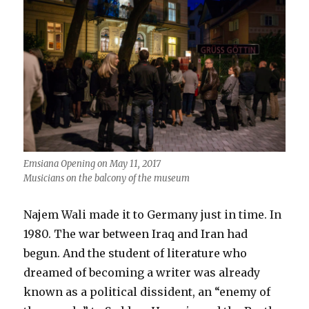
Emsiana Opening on May 11, 2017
Musicians on the balcony of the museum
Najem Wali made it to Germany just in time. In
1980. The war between Iraq and Iran had
begun. And the student of literature who
dreamed of becoming a writer was already
known as a political dissident, an “enemy of