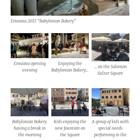
Emsiana 2017: “Babylonian Bakery”
Emsiana opening
Enjoying the
… on the Salomon
evening
Babylonian Bakery…
Sulzer Square
Babylonian Bakery
Kids enjoying the
A group of kids with
having a break in
new fountain on
special needs
the morning
the Square
performing in the