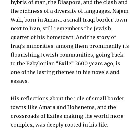
hybris of man, the Diaspora, and the clash and
the richness of a diversity of languages. Najem
Wali, born in Amara, a small Iraqi border town
next to Iran, still remembers the Jewish
quarter of his hometown. And the story of
Iraq’s minorities, among them prominently its
flourishing Jewish communities, going back
to the Babylonian “Exile” 2600 years ago, is
one of the lasting themes in his novels and
essays.
His reflections about the role of small border
towns like Amara and Hohenems, and the
crossroads of Exiles making the world more
complex, was deeply rooted in his life.