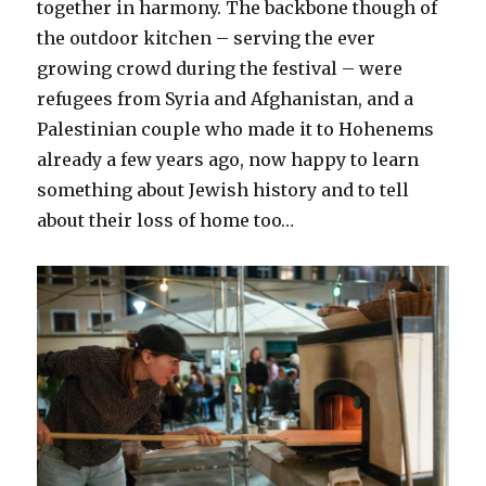
together in harmony. The backbone though of
the outdoor kitchen – serving the ever
growing crowd during the festival – were
refugees from Syria and Afghanistan, and a
Palestinian couple who made it to Hohenems
already a few years ago, now happy to learn
something about Jewish history and to tell
about their loss of home too…