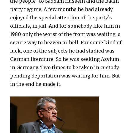
the people” to Saddam Hussein and the Baath
party regime. A few months he had already
enjoyed the special attention of the party’s
officials, in jail. And for somebody like him in
1980 only the worst of the front was waiting, a
secure way to heaven or hell. For some kind of
luck, one of the subjects he had studied was
German literature. So he was seeking Asylum
in Germany. Two times to be taken in custody
pending deportation was waiting for him. But
in the end he made it.