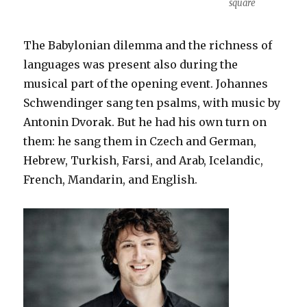
square
The Babylonian dilemma and the richness of
languages was present also during the
musical part of the opening event. Johannes
Schwendinger sang ten psalms, with music by
Antonin Dvorak. But he had his own turn on
them: he sang them in Czech and German,
Hebrew, Turkish, Farsi, and Arab, Icelandic,
French, Mandarin, and English.