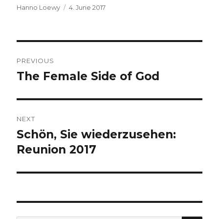
Author
Hanno Loewy
Posted
4. June 2017
on
Post
PREVIOUS
navigation
The Female Side of God
Previous
post:
NEXT
Schön, Sie wiederzusehen:
Next
Reunion 2017
post: