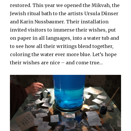
restored. This year we opened the Mikvah, the
Jewish ritual bath to the artists Ursula Dünser
and Karin Nussbaumer. Their installation
invited visitors to immerse their wishes, put
on paper in all languages, into a water tub and
to see how all their writings blend together,
coloring the water ever more blue. Let’s hope
their wishes are nice – and come true…