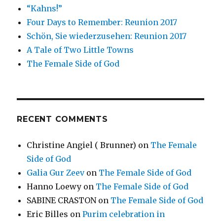
“Kahns!”
Four Days to Remember: Reunion 2017
Schön, Sie wiederzusehen: Reunion 2017
A Tale of Two Little Towns
The Female Side of God
RECENT COMMENTS
Christine Angiel ( Brunner)
on
The Female
Side of God
Galia Gur Zeev
on
The Female Side of God
Hanno Loewy
on
The Female Side of God
SABINE CRASTON
on
The Female Side of God
Eric Billes
on
Purim celebration in