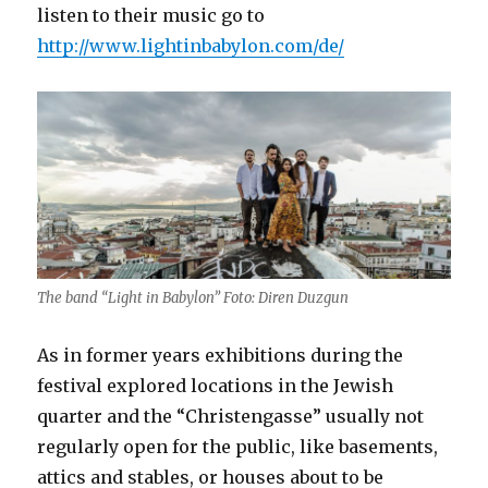
listen to their music go to
http://www.lightinbabylon.com/de/
The band “Light in Babylon” Foto: Diren Duzgun
As in former years exhibitions during the
festival explored locations in the Jewish
quarter and the “Christengasse” usually not
regularly open for the public, like basements,
attics and stables, or houses about to be