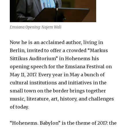
Emsiana Opening: Najem Wali
Now he is an acclaimed author, living in
Berlin, invited to offer a crowded “Markus
Sittikus Auditorium” in Hohenems his
opening speech for the Emsiana Festival on
May 11, 2017. Every year in May a bunch of
cultural institutions and initiatives in the
small town on the border brings together
music, literature, art, history, and challenges
of today.
“Hohenems. Babylon” is the theme of 2017: the