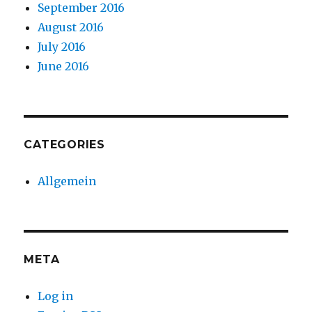
September 2016
August 2016
July 2016
June 2016
CATEGORIES
Allgemein
META
Log in