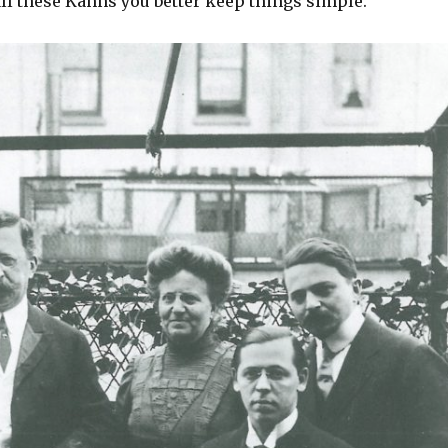
ll these Kahns you better keep things simple.