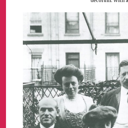
decorum. With a