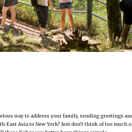
velous way to address your family, sending greetings an
th-East Asia to New York? Just don’t think of too much o