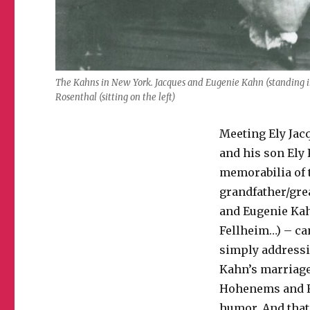
The Kahns in New York. Jacques and Eugenie Kahn (standing in
Rosenthal (sitting on the left)
Meeting Ely Jacq
and his son Ely 
memorabilia of t
grandfather/gre
and Eugenie Kah
Fellheim…) – can
simply addressin
Kahn’s marriage
Hohenems and Fe
humor. And that