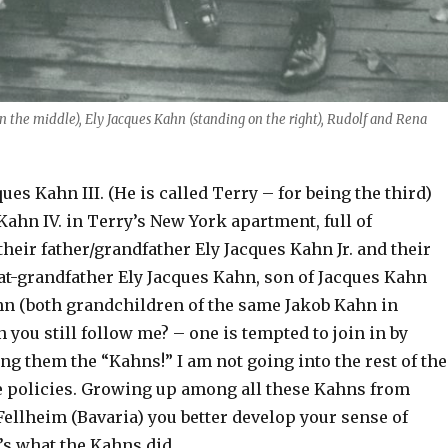
 the middle), Ely Jacques Kahn (standing on the right), Rudolf and Rena
ues Kahn III. (He is called Terry – for being the third)
Kahn IV. in Terry’s New York apartment, full of
heir father/grandfather Ely Jacques Kahn Jr. and their
at-grandfather Ely Jacques Kahn, son of Jacques Kahn
n (both grandchildren of the same Jakob Kahn in
 you still follow me? – one is tempted to join in by
g them the “Kahns!” I am not going into the rest of the
 policies. Growing up among all these Kahns from
llheim (Bavaria) you better develop your sense of
’s what the Kahns did.