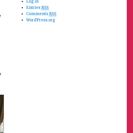
Log in
Entries
RSS
Comments
RSS
e
WordPress.org
e