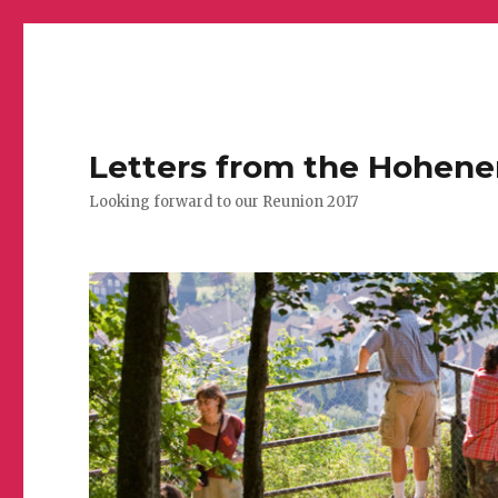
Letters from the Hohen
Looking forward to our Reunion 2017