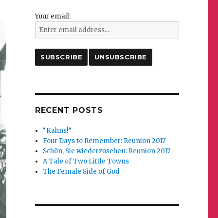
Your email:
RECENT POSTS
“Kahns!”
Four Days to Remember: Reunion 2017
Schön, Sie wiederzusehen: Reunion 2017
A Tale of Two Little Towns
The Female Side of God