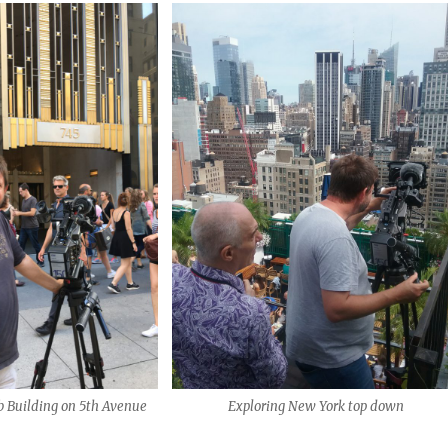
bb Building on 5th Avenue
Exploring New York top down