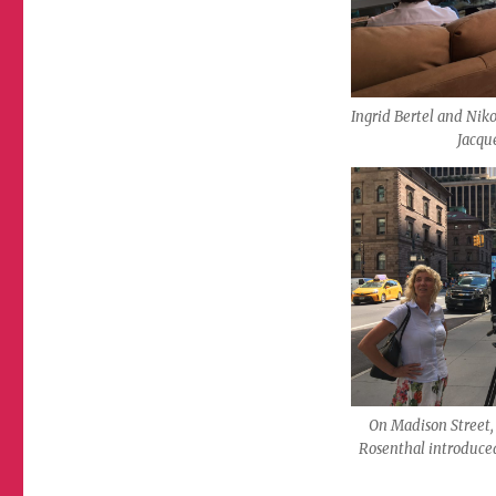
Ingrid Bertel and Niko
Jacque
On Madison Street
Rosenthal introduce