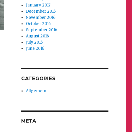
January 2017
December 2016
November 2016
October 2016
September 2016
August 2016
July 2016
June 2016
CATEGORIES
Allgemein
META