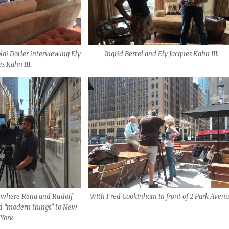
lai Dörler interviewing Ely
Ingrid Bertel and Ely Jacques Kahn III.
s Kahn III.
, where Rena and Rudolf
With Fred Cookinham in front of 2 Park Aven
d “modern things” to New
York