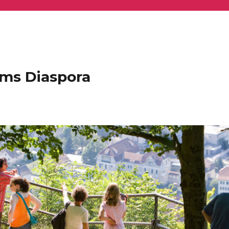
ems Diaspora