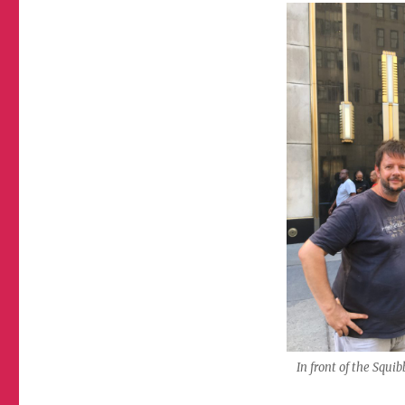
In front of the Squi