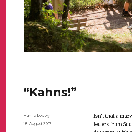
“Kahns!”
Author
Hanno Loewy
Isn’t that a mar
Posted
18. August 2017
letters from Sou
on