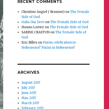
RECENT COMMENTS
Christine Angiel ( Brunner)
on
The Female
Side of God
Galia Gur Zeev
on
The Female Side of God
Hanno Loewy
on
The Female Side of God
SABINE CRASTON
on
The Female Side of
God
Eric Billes
on
Purim celebration in
Hohenems? Purim in Hohenems!
ARCHIVES
August 2017
July 2017
June 2017
May 2017
March 2017
February 2017