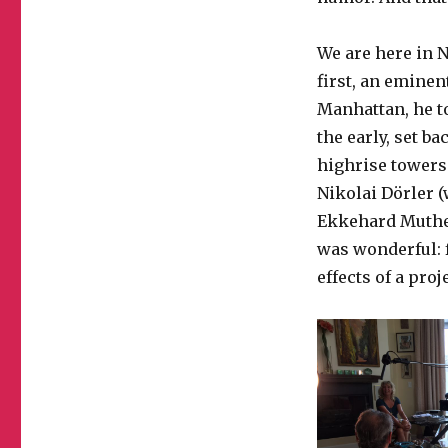
We are here in N
first, an eminen
Manhattan, he t
the early, set b
highrise towers 
Nikolai Dörler (
Ekkehard Muther 
was wonderful: f
effects of a pro