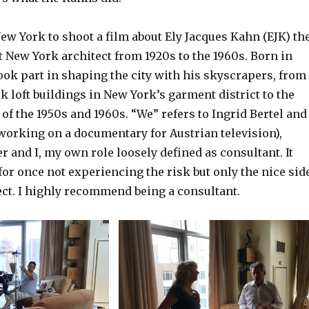
ew York to shoot a film about Ely Jacques Kahn (EJK) th
t New York architect from 1920s to the 1960s. Born in
ook part in shaping the city with his skyscrapers, from
ack loft buildings in New York’s garment district to the
of the 1950s and 1960s. “We” refers to Ingrid Bertel and
working on a documentary for Austrian television),
and I, my own role loosely defined as consultant. It
or once not experiencing the risk but only the nice sid
ject. I highly recommend being a consultant.