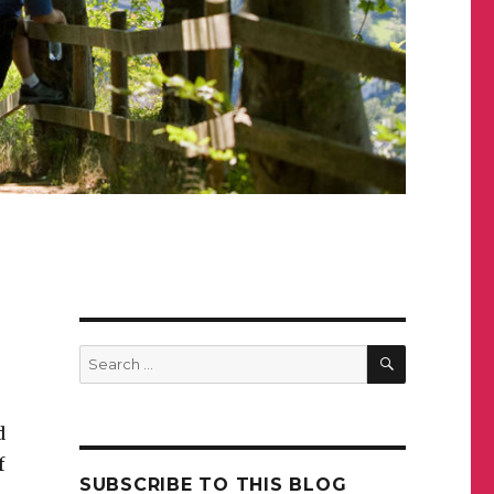
SEARCH
Search
for:
d
f
SUBSCRIBE TO THIS BLOG