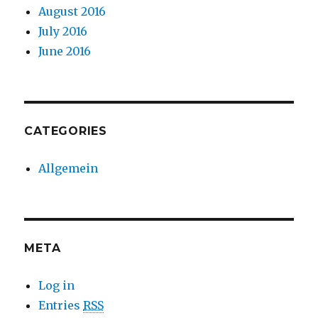
August 2016
July 2016
June 2016
CATEGORIES
Allgemein
META
Log in
Entries
RSS