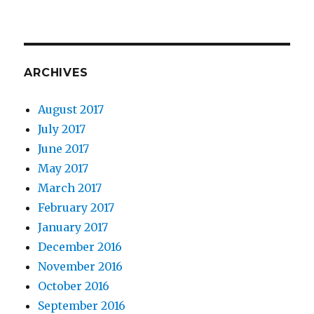
ARCHIVES
August 2017
July 2017
June 2017
May 2017
March 2017
February 2017
January 2017
December 2016
November 2016
October 2016
September 2016