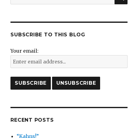
for:
SUBSCRIBE TO THIS BLOG
Your email:
RECENT POSTS
“Kahns!”