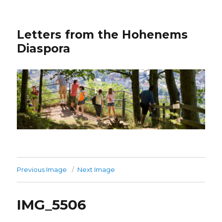
Letters from the Hohenems
Diaspora
Previous Image
Next Image
IMG_5506