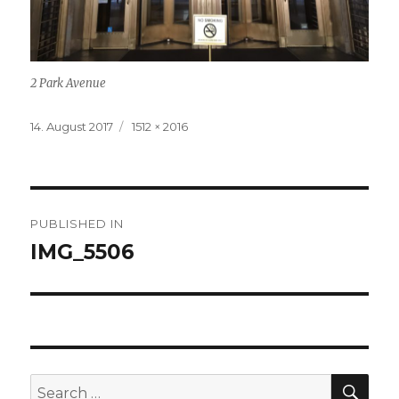
2 Park Avenue
Posted
14. August 2017
Full
1512 × 2016
on
size
Post
PUBLISHED IN
navigation
IMG_5506
SE
Search