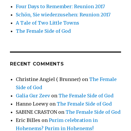
Four Days to Remember: Reunion 2017
Schön, Sie wiederzusehen: Reunion 2017
A Tale of Two Little Towns
The Female Side of God
RECENT COMMENTS
Christine Angiel ( Brunner)
on
The Female
Side of God
Galia Gur Zeev
on
The Female Side of God
Hanno Loewy
on
The Female Side of God
SABINE CRASTON
on
The Female Side of God
Eric Billes
on
Purim celebration in
Hohenems? Purim in Hohenems!