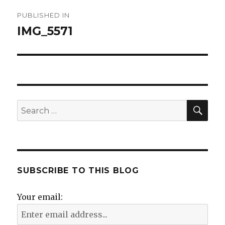
Post
PUBLISHED IN
navigation
IMG_5571
SE
Search
for:
SUBSCRIBE TO THIS BLOG
Your email: