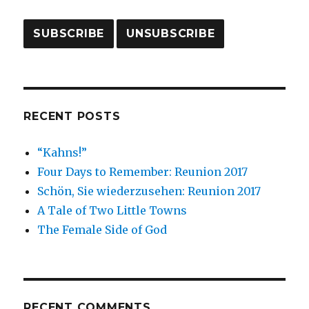
RECENT POSTS
“Kahns!”
Four Days to Remember: Reunion 2017
Schön, Sie wiederzusehen: Reunion 2017
A Tale of Two Little Towns
The Female Side of God
RECENT COMMENTS