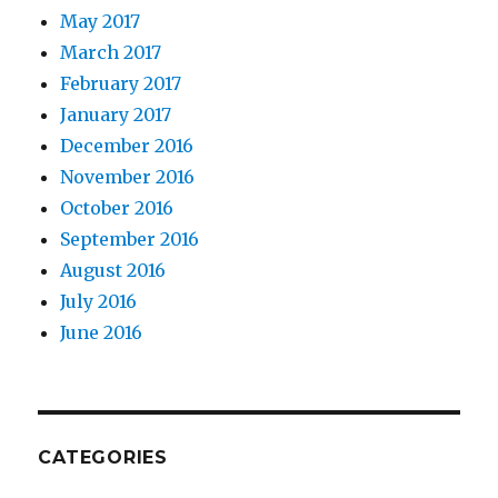
May 2017
March 2017
February 2017
January 2017
December 2016
November 2016
October 2016
September 2016
August 2016
July 2016
June 2016
CATEGORIES