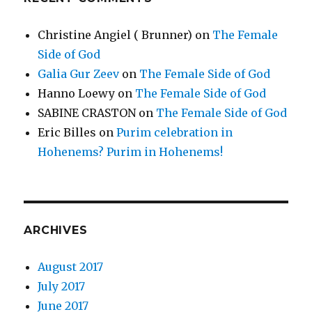
Christine Angiel ( Brunner)
on
The Female
Side of God
Galia Gur Zeev
on
The Female Side of God
Hanno Loewy
on
The Female Side of God
SABINE CRASTON
on
The Female Side of God
Eric Billes
on
Purim celebration in
Hohenems? Purim in Hohenems!
ARCHIVES
August 2017
July 2017
June 2017