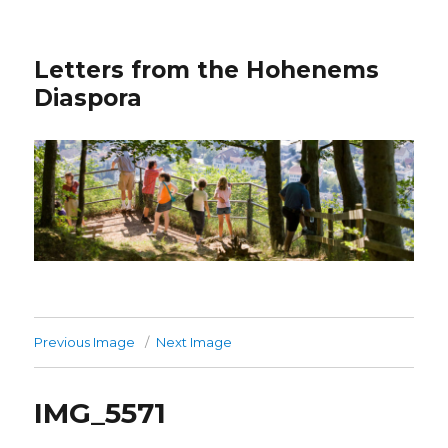
Letters from the Hohenems
Diaspora
Previous Image
Next Image
IMG_5571