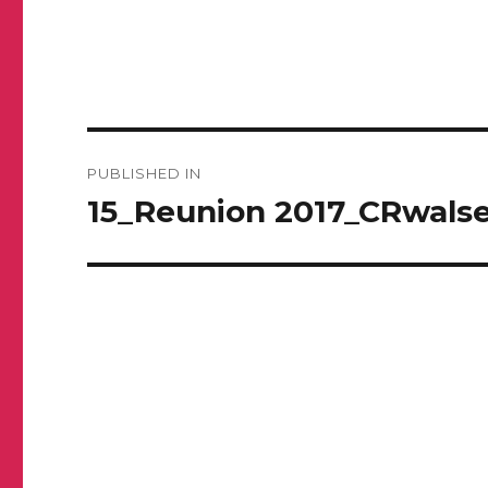
Post
PUBLISHED IN
navigation
15_Reunion 2017_CRwalse