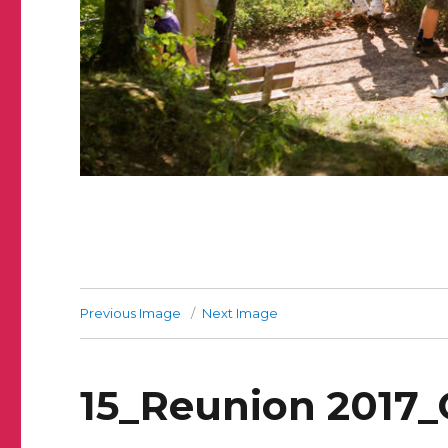
Previous Image
Next Image
15_Reunion 2017_