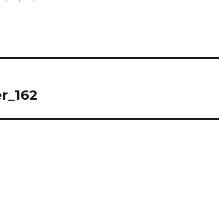
r_162