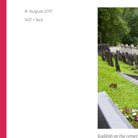
Posted
8. August 2017
on
Full
1417 × 945
size
Kaddish on the cemeter