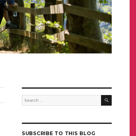
SEARCH
Search
for:
SUBSCRIBE TO THIS BLOG