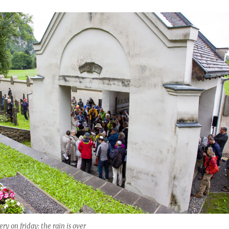
y on friday: the rain is over