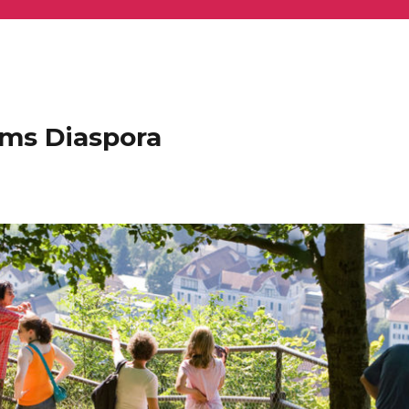
ems Diaspora