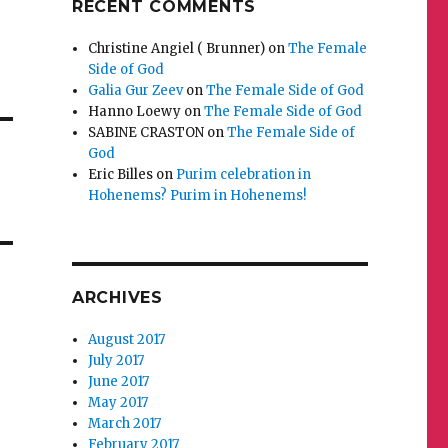
RECENT COMMENTS
Christine Angiel ( Brunner)
on
The Female
Side of God
Galia Gur Zeev
on
The Female Side of God
Hanno Loewy
on
The Female Side of God
SABINE CRASTON
on
The Female Side of
God
Eric Billes
on
Purim celebration in
Hohenems? Purim in Hohenems!
ARCHIVES
August 2017
July 2017
June 2017
May 2017
March 2017
February 2017