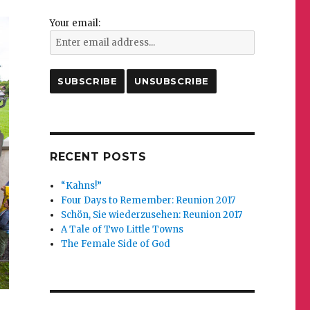
Your email:
RECENT POSTS
“Kahns!”
Four Days to Remember: Reunion 2017
Schön, Sie wiederzusehen: Reunion 2017
A Tale of Two Little Towns
The Female Side of God