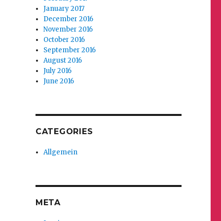
January 2017
December 2016
November 2016
October 2016
September 2016
August 2016
July 2016
June 2016
CATEGORIES
Allgemein
META