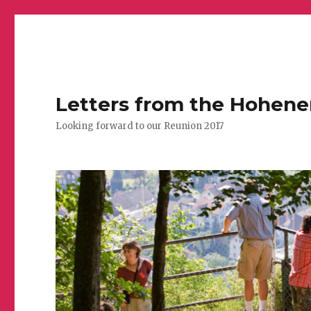
Letters from the Hohen
Looking forward to our Reunion 2017