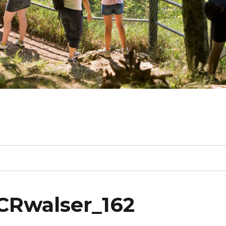
CRwalser_162