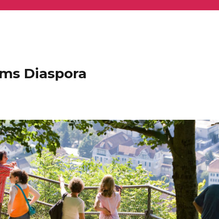
ems Diaspora