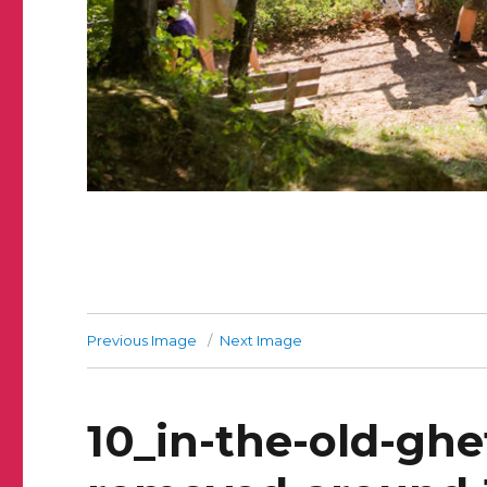
Previous Image
Next Image
10_in-the-old-ghe