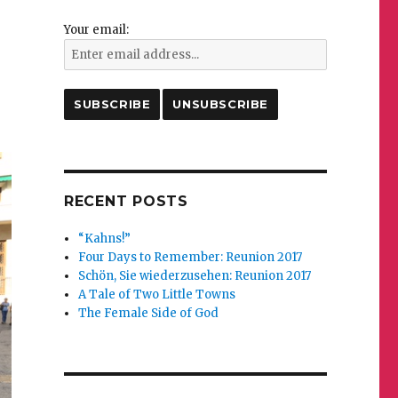
Your email:
RECENT POSTS
“Kahns!”
Four Days to Remember: Reunion 2017
Schön, Sie wiederzusehen: Reunion 2017
A Tale of Two Little Towns
The Female Side of God