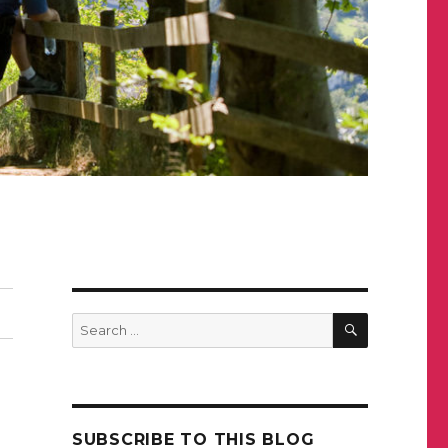
SEARCH
Search
for:
SUBSCRIBE TO THIS BLOG