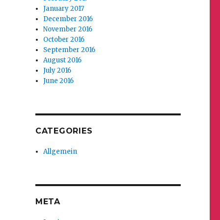
January 2017
December 2016
November 2016
October 2016
September 2016
August 2016
July 2016
June 2016
CATEGORIES
Allgemein
META