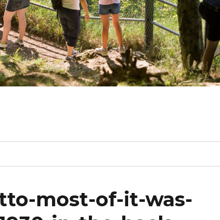
tto-most-of-it-was-