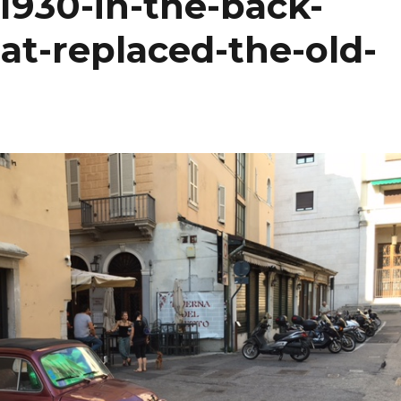
930-in-the-back-
hat-replaced-the-old-