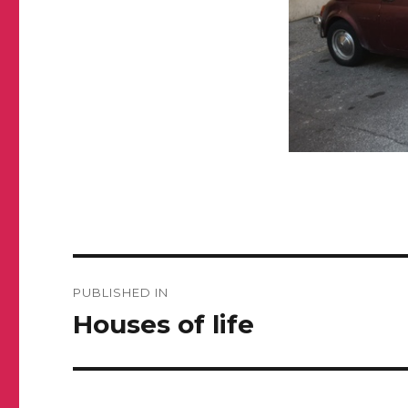
Post
PUBLISHED IN
navigation
Houses of life