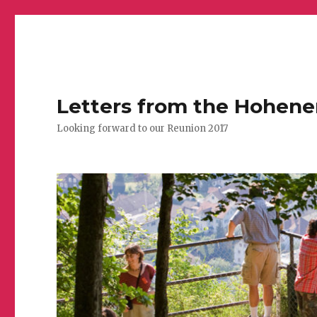
Letters from the Hohen
Looking forward to our Reunion 2017