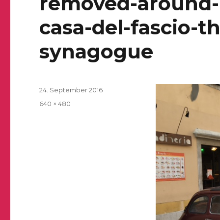
removed-around-1
casa-del-fascio-t
synagogue
Posted
24. September 2016
on
Full
640 × 480
size