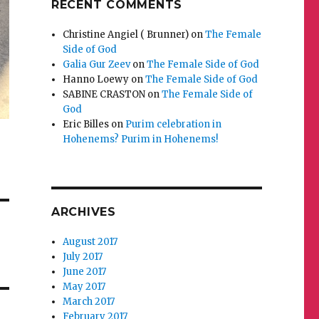
RECENT COMMENTS
Christine Angiel ( Brunner)
on
The Female
Side of God
Galia Gur Zeev
on
The Female Side of God
Hanno Loewy
on
The Female Side of God
SABINE CRASTON
on
The Female Side of
God
Eric Billes
on
Purim celebration in
Hohenems? Purim in Hohenems!
ARCHIVES
August 2017
July 2017
June 2017
May 2017
March 2017
February 2017