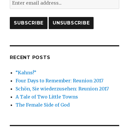
RECENT POSTS
“Kahns!”
Four Days to Remember: Reunion 2017
Schön, Sie wiederzusehen: Reunion 2017
A Tale of Two Little Towns
The Female Side of God