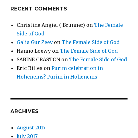
RECENT COMMENTS
Christine Angiel ( Brunner)
on
The Female
Side of God
Galia Gur Zeev
on
The Female Side of God
Hanno Loewy
on
The Female Side of God
SABINE CRASTON
on
The Female Side of God
Eric Billes
on
Purim celebration in
Hohenems? Purim in Hohenems!
ARCHIVES
August 2017
July 2017