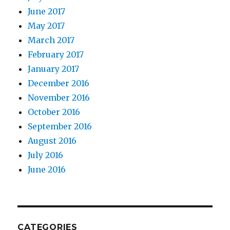
June 2017
May 2017
March 2017
February 2017
January 2017
December 2016
November 2016
October 2016
September 2016
August 2016
July 2016
June 2016
CATEGORIES