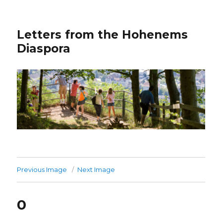
Letters from the Hohenems
Diaspora
Previous Image
Next Image
0