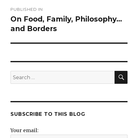
Post
PUBLISHED IN
navigation
On Food, Family, Philosophy…
and Borders
SE
Search
for:
SUBSCRIBE TO THIS BLOG
Your email: