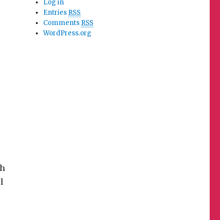
Log in
Entries
RSS
Comments
RSS
WordPress.org
sh
l