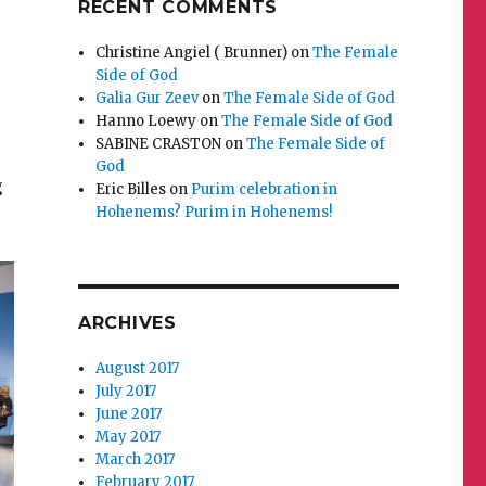
RECENT COMMENTS
Christine Angiel ( Brunner)
on
The Female
Side of God
Galia Gur Zeev
on
The Female Side of God
Hanno Loewy
on
The Female Side of God
SABINE CRASTON
on
The Female Side of
God
g
Eric Billes
on
Purim celebration in
Hohenems? Purim in Hohenems!
ARCHIVES
August 2017
July 2017
June 2017
May 2017
March 2017
February 2017