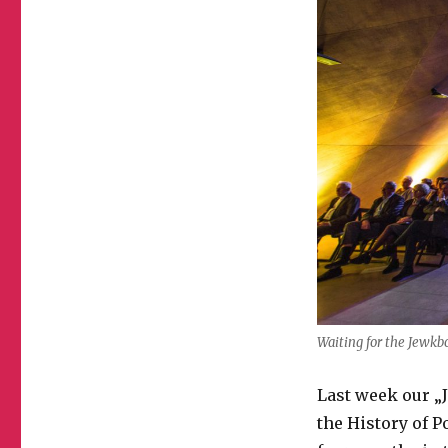
Waiting for the Jewkb
Last week our 
the History of P