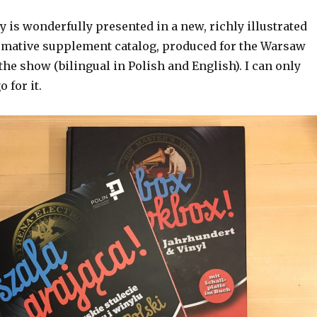
y is wonderfully presented in a new, richly illustrated
rmative supplement catalog, produced for the Warsaw
the show (bilingual in Polish and English). I can only
 for it.