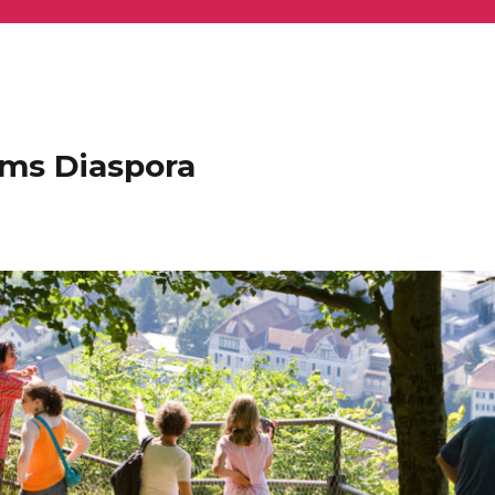
ems Diaspora