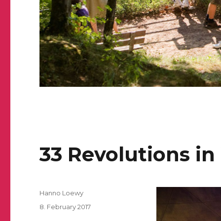
33 Revolutions i
Author
Hanno Loewy
Posted
8. February 2017
on