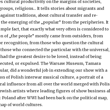
tes cultural productivity on the margins of societies,
groups, religions… It tells stories about migrants and
 against traditions, about cultural transfer and re-
 the emerging of the „popular“ from the peripheries. It
simple fact, that exactly what very often is considered to
on of „the people“ mostly came from outsiders, from
or recognition, from those who question the cultural
 those who connected the particular with the universal,
ad the greatest desire to be loved, instead of being
secuted, or expulsed. The Warsaw Museum, Tamara
ular, did a wonderful job in extending our show with a
on of Polish interwar musical culture, a portrait of a
ral influence from all over the world merged with Poli
Jewish artists where leading figures of show business al
. Poland after WWI had been back on the political map,
map of world cultures.