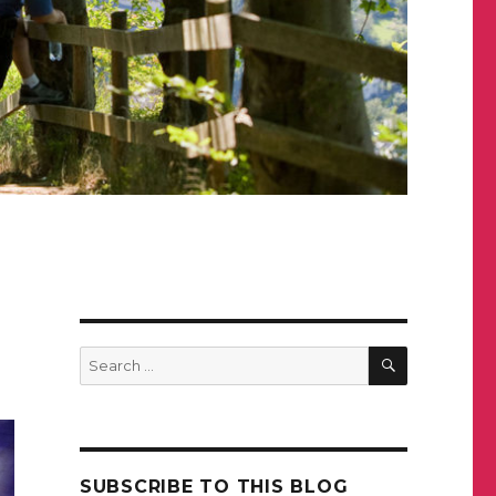
SEARCH
Search
for:
SUBSCRIBE TO THIS BLOG