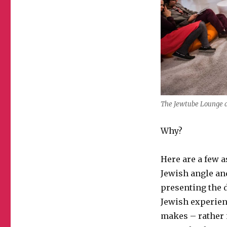
The Jewtube Lounge a
Why?
Here are a few 
Jewish angle and
presenting the d
Jewish experienc
makes – rather i