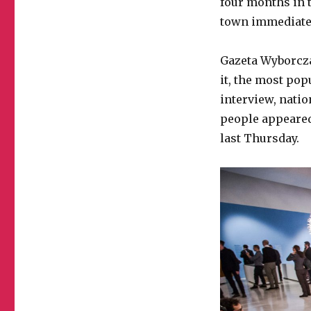
four months in t
town immediate
Gazeta Wyborcza
it, the most pop
interview, nati
people appeared
last Thursday.