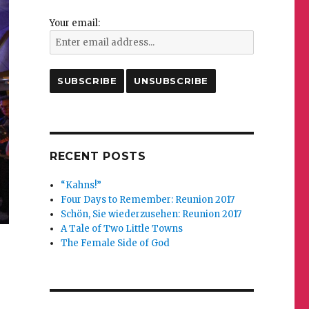
Your email:
RECENT POSTS
“Kahns!”
Four Days to Remember: Reunion 2017
Schön, Sie wiederzusehen: Reunion 2017
A Tale of Two Little Towns
The Female Side of God