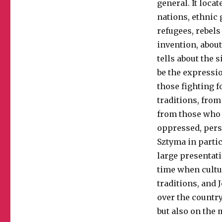
general. It loca
nations, ethnic 
refugees, rebels
invention, about
tells about the 
be the expressi
those fighting f
traditions, from
from those who h
oppressed, per
Sztyma in partic
large presentati
time when cultu
traditions, and 
over the country
but also on the 