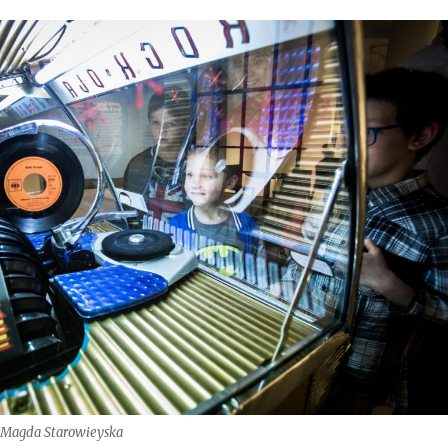
: Magda Starowieyska