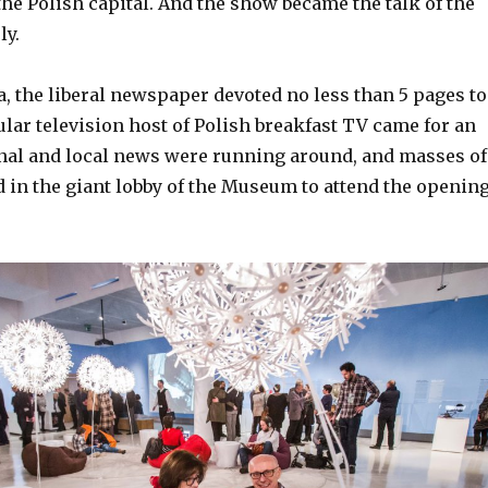
he Polish capital. And the show became the talk of the
ly.
, the liberal newspaper devoted no less than 5 pages to
ular television host of Polish breakfast TV came for an
onal and local news were running around, and masses of
 in the giant lobby of the Museum to attend the openin