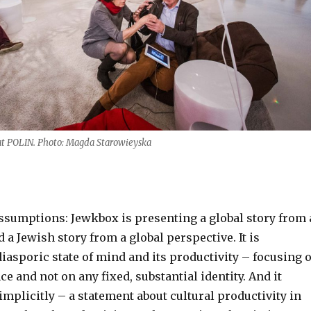
t POLIN. Photo: Magda Starowieyska
assumptions: Jewkbox is presenting a global story from 
 a Jewish story from a global perspective. It is
iasporic state of mind and its productivity – focusing 
e and not on any fixed, substantial identity. And it
mplicitly – a statement about cultural productivity in