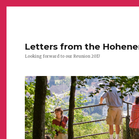
Letters from the Hohen
Looking forward to our Reunion 2017