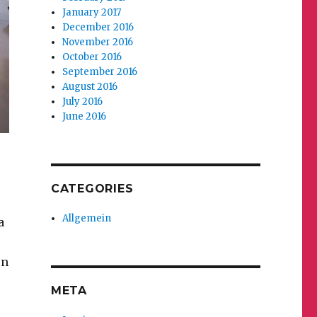
January 2017
December 2016
November 2016
October 2016
September 2016
August 2016
July 2016
June 2016
CATEGORIES
Allgemein
a
on
META