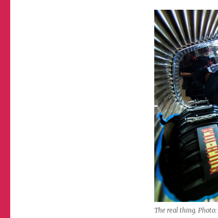
The real thing. Photo