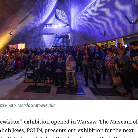
ox! Photo: Magda Starowieyska
„Jewkbox“-exhibition opened in Warsaw. The Museum of
olish Jews, POLIN, presents our exhibition for the next