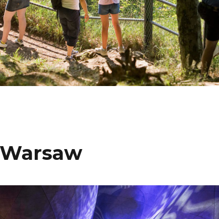
n Warsaw