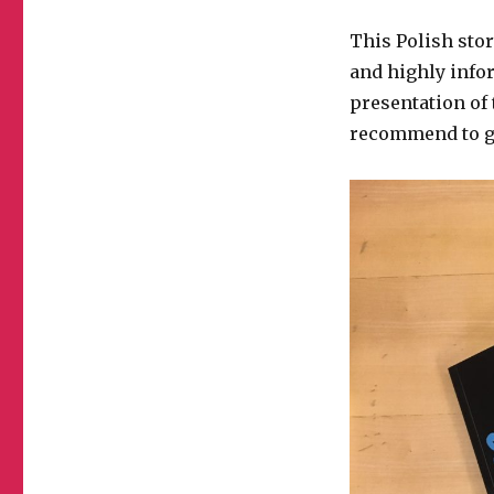
This Polish stor
and highly info
presentation of 
recommend to go