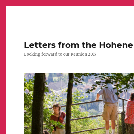
Letters from the Hohen
Looking forward to our Reunion 2017