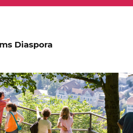
ems Diaspora