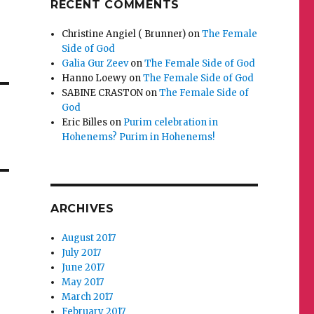
RECENT COMMENTS
Christine Angiel ( Brunner)
on
The Female
Side of God
Galia Gur Zeev
on
The Female Side of God
Hanno Loewy
on
The Female Side of God
SABINE CRASTON
on
The Female Side of
God
Eric Billes
on
Purim celebration in
Hohenems? Purim in Hohenems!
ARCHIVES
August 2017
July 2017
June 2017
May 2017
March 2017
February 2017