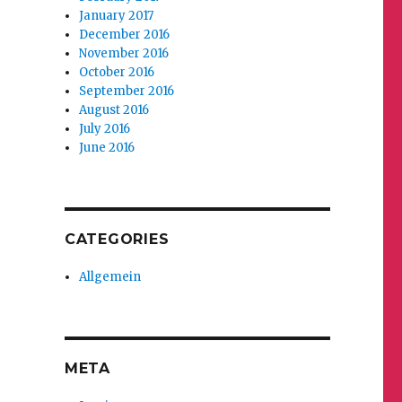
January 2017
December 2016
November 2016
October 2016
September 2016
August 2016
July 2016
June 2016
CATEGORIES
Allgemein
META