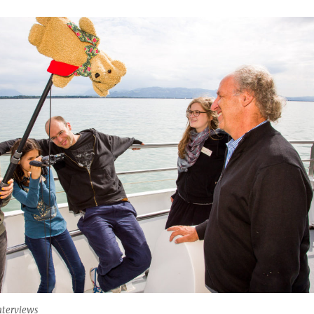
nterviews