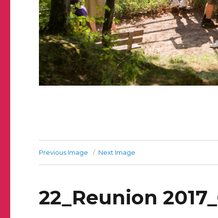
Previous Image
Next Image
22_Reunion 2017