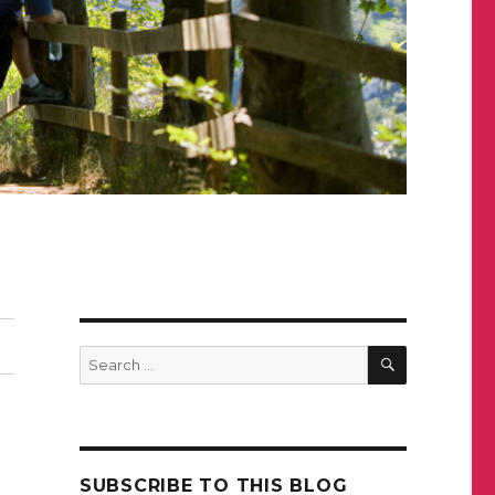
SEARCH
Search
for:
SUBSCRIBE TO THIS BLOG