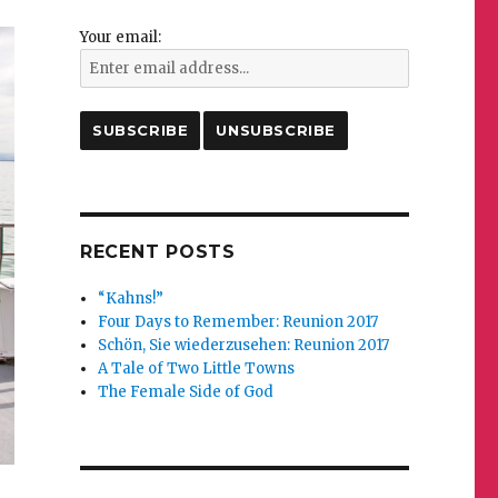
Your email:
RECENT POSTS
“Kahns!”
Four Days to Remember: Reunion 2017
Schön, Sie wiederzusehen: Reunion 2017
A Tale of Two Little Towns
The Female Side of God