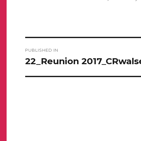
Post
PUBLISHED IN
navigation
22_Reunion 2017_CRwals