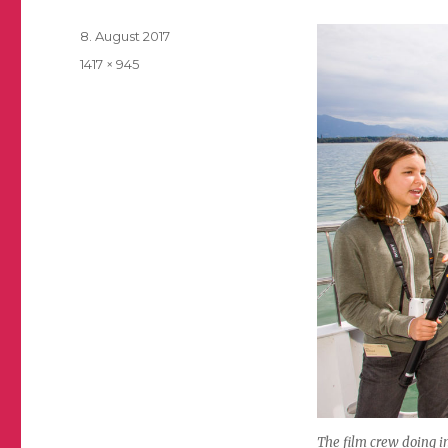
Posted
8. August 2017
on
Full
1417 × 945
size
The film crew doing i