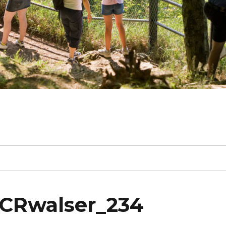
_CRwalser_234