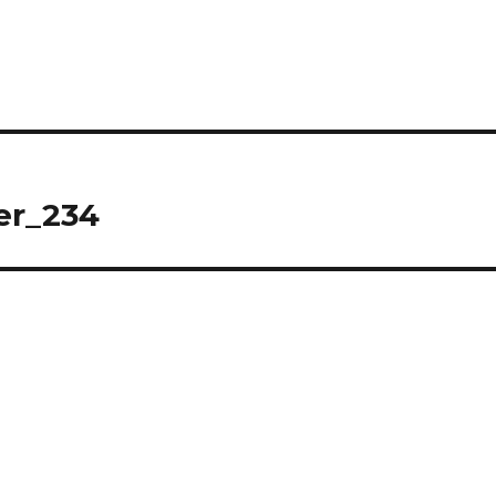
er_234