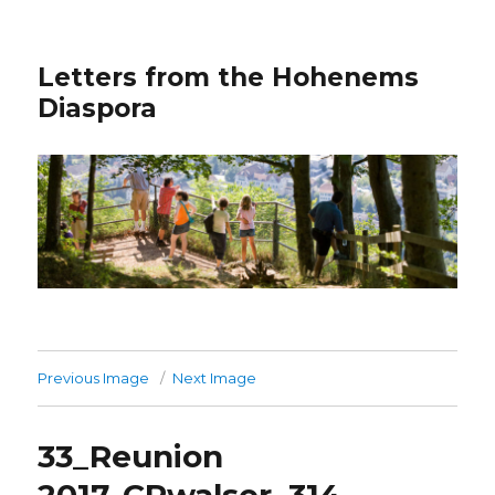
Letters from the Hohenems
Diaspora
Previous Image
Next Image
33_Reunion