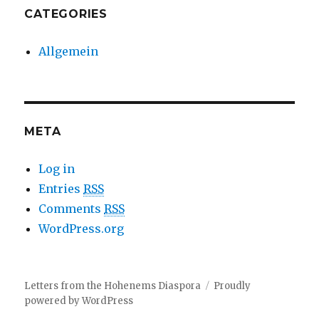
CATEGORIES
Allgemein
META
Log in
Entries
RSS
Comments
RSS
WordPress.org
Letters from the Hohenems Diaspora
Proudly
powered by WordPress