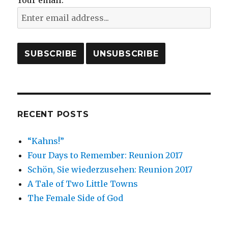
Your email:
RECENT POSTS
“Kahns!”
Four Days to Remember: Reunion 2017
Schön, Sie wiederzusehen: Reunion 2017
A Tale of Two Little Towns
The Female Side of God