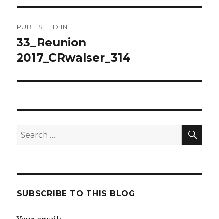
Post
PUBLISHED IN
navigation
33_Reunion
2017_CRwalser_314
SE
Search
for:
SUBSCRIBE TO THIS BLOG