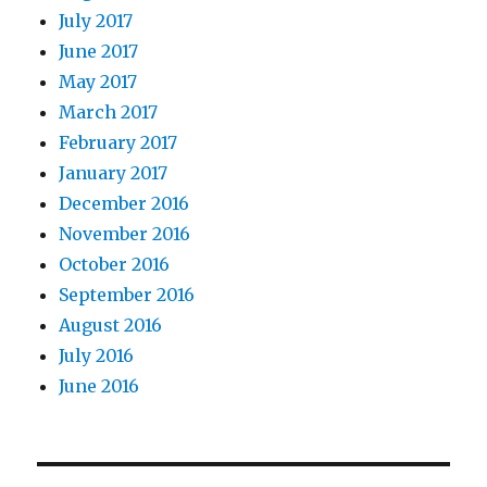
July 2017
June 2017
May 2017
March 2017
February 2017
January 2017
December 2016
November 2016
October 2016
September 2016
August 2016
July 2016
June 2016