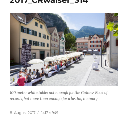
2017_CRwalser_314
100 meter white table: not enough for the Guiness Book of
records, but more than enough for a lasting memory
Posted
8. August 2017
Full
1417 × 949
on
size