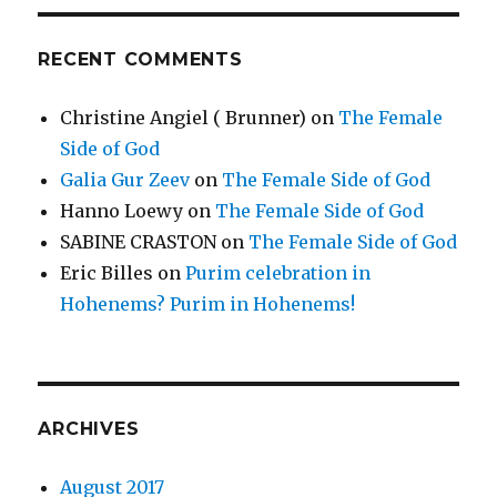
RECENT COMMENTS
Christine Angiel ( Brunner)
on
The Female
Side of God
Galia Gur Zeev
on
The Female Side of God
Hanno Loewy
on
The Female Side of God
SABINE CRASTON
on
The Female Side of God
Eric Billes
on
Purim celebration in
Hohenems? Purim in Hohenems!
ARCHIVES
August 2017