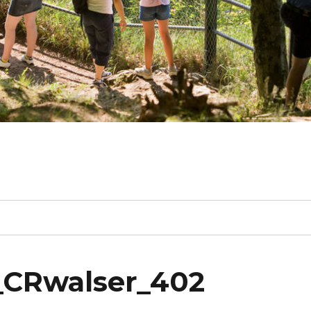
_CRwalser_402