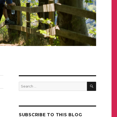
SEARCH
Search
for:
SUBSCRIBE TO THIS BLOG