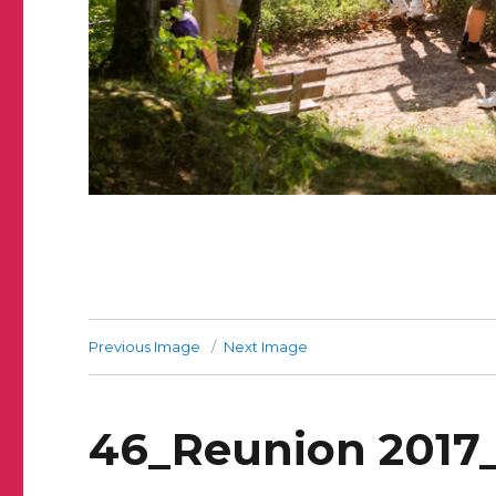
Previous Image
Next Image
46_Reunion 2017