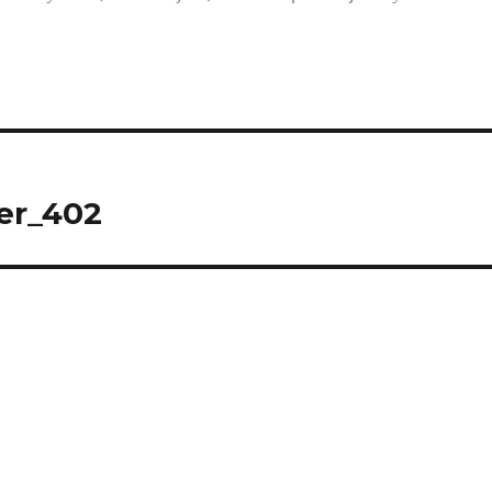
er_402