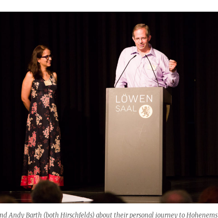
nd Andy Barth (both Hirschfelds) about their personal journey to Hohenems