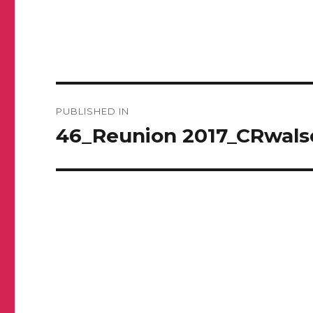
Post
PUBLISHED IN
navigation
46_Reunion 2017_CRwals