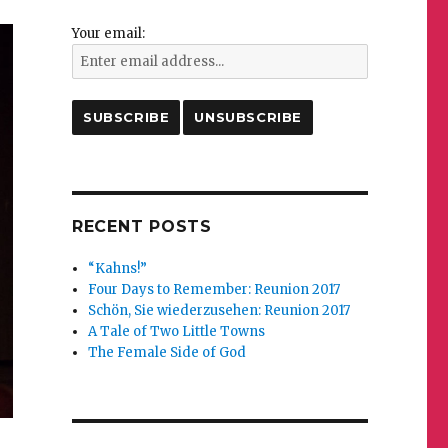
Your email:
RECENT POSTS
“Kahns!”
Four Days to Remember: Reunion 2017
Schön, Sie wiederzusehen: Reunion 2017
A Tale of Two Little Towns
The Female Side of God