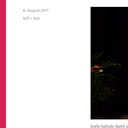
Posted
8. August 2017
on
Full
1417 × 945
size
Karla Galindo-Barth a