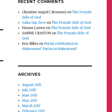
RECENT COMMENTS
Christine Angiel ( Brunner)
on
The Female
Side of God
Galia Gur Zeev
on
The Female Side of God
Hanno Loewy
on
The Female Side of God
SABINE CRASTON
on
The Female Side of
God
Eric Billes
on
Purim celebration in
Hohenems? Purim in Hohenems!
ARCHIVES
August 2017
July 2017
June 2017
May 2017
March 2017
February 2017