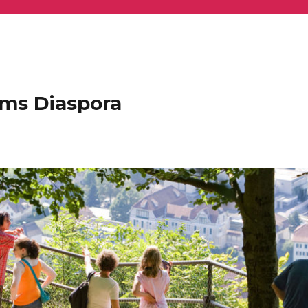
ems Diaspora