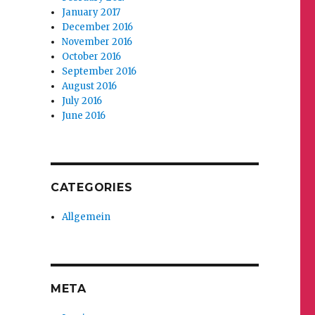
January 2017
December 2016
November 2016
October 2016
September 2016
August 2016
July 2016
June 2016
CATEGORIES
Allgemein
META