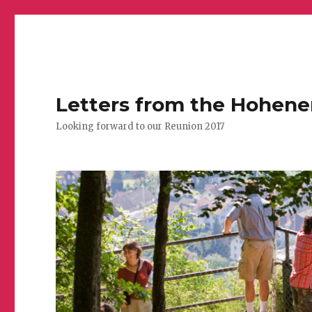
Letters from the Hohen
Looking forward to our Reunion 2017