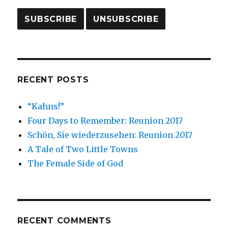
RECENT POSTS
“Kahns!”
Four Days to Remember: Reunion 2017
Schön, Sie wiederzusehen: Reunion 2017
A Tale of Two Little Towns
The Female Side of God
RECENT COMMENTS