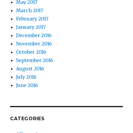
May 2017
March 2017
February 2017
January 2017
December 2016
November 2016
October 2016
September 2016
August 2016
July 2016
June 2016
CATEGORIES