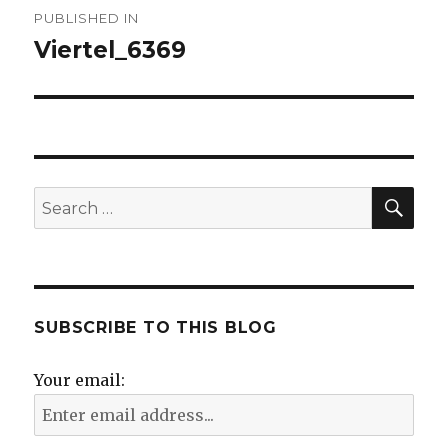
Post
PUBLISHED IN
navigation
Viertel_6369
SE
Search
for:
SUBSCRIBE TO THIS BLOG
Your email: