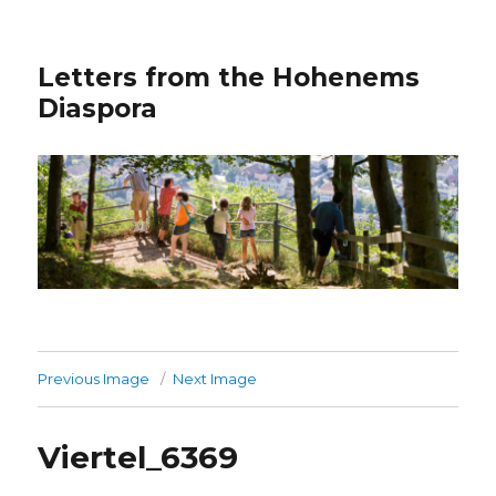
Letters from the Hohenems
Diaspora
Previous Image
Next Image
Viertel_6369