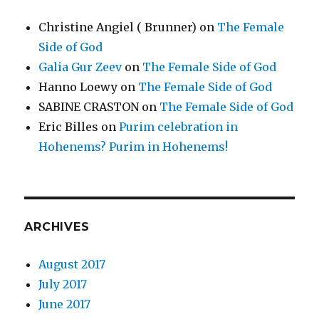
Christine Angiel ( Brunner)
on
The Female
Side of God
Galia Gur Zeev
on
The Female Side of God
Hanno Loewy
on
The Female Side of God
SABINE CRASTON
on
The Female Side of God
Eric Billes
on
Purim celebration in
Hohenems? Purim in Hohenems!
ARCHIVES
August 2017
July 2017
June 2017