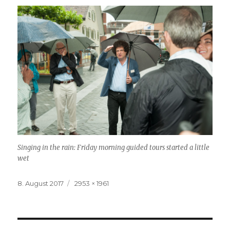
Singing in the rain: Friday morning guided tours started a little
wet
Posted
8. August 2017
Full
2953 × 1961
on
size